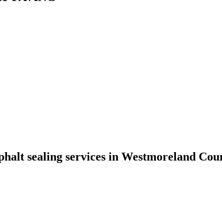
phalt sealing services in Westmoreland Coun