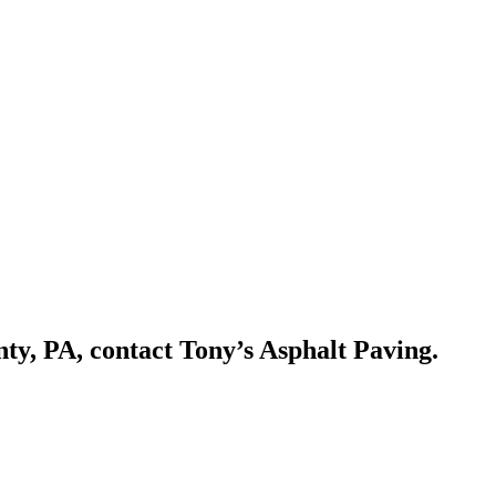
ty, PA, contact Tony’s Asphalt Paving.