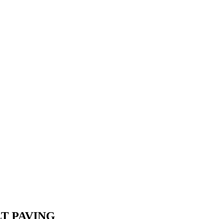
T PAVING