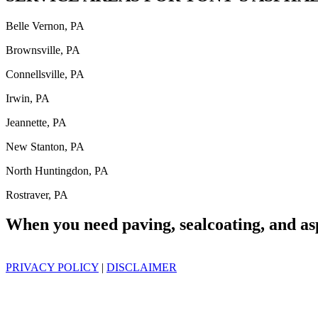
Belle Vernon, PA
Brownsville, PA
Connellsville, PA
Irwin, PA
Jeannette, PA
New Stanton, PA
North Huntingdon, PA
Rostraver, PA
When you need paving, sealcoating, and as
PRIVACY POLICY
|
DISCLAIMER