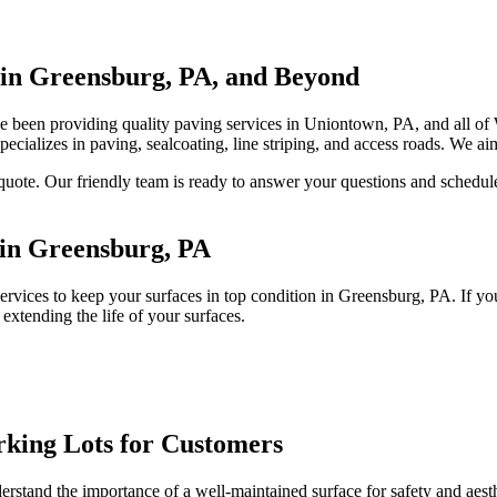
 in Greensburg, PA, and Beyond
 been providing quality paving services in Uniontown, PA, and all o
pecializes in paving, sealcoating, line striping, and access roads. We aim
 quote. Our friendly team is ready to answer your questions and schedu
 in Greensburg, PA
vices to keep your surfaces in top condition in Greensburg, PA. If you
 extending the life of your surfaces.
rking Lots for Customers
and the importance of a well-maintained surface for safety and aesthetic