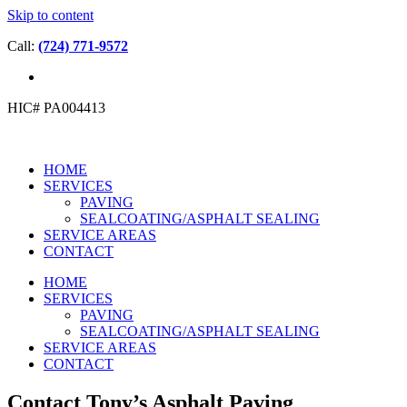
Skip to content
Call:
(724) 771-9572
HIC# PA004413
HOME
SERVICES
PAVING
SEALCOATING/ASPHALT SEALING
SERVICE AREAS
CONTACT
HOME
SERVICES
PAVING
SEALCOATING/ASPHALT SEALING
SERVICE AREAS
CONTACT
Contact Tony’s Asphalt Paving