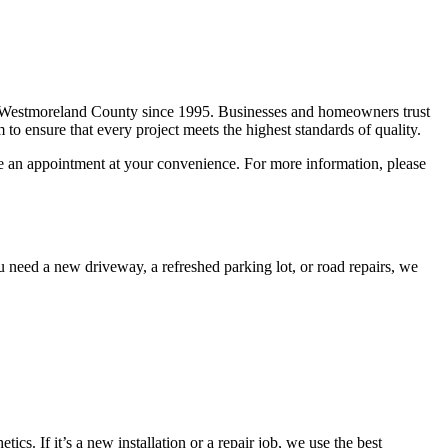
f Westmoreland County since 1995. Businesses and homeowners trust
 to ensure that every project meets the highest standards of quality.
le an appointment at your convenience. For more information, please
 need a new driveway, a refreshed parking lot, or road repairs, we
s. If it’s a new installation or a repair job, we use the best