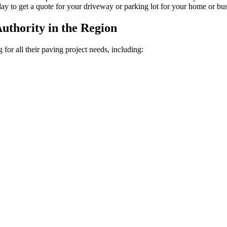
oday to get a quote for your driveway or parking lot for your home or bus
uthority in the Region
or all their paving project needs, including: