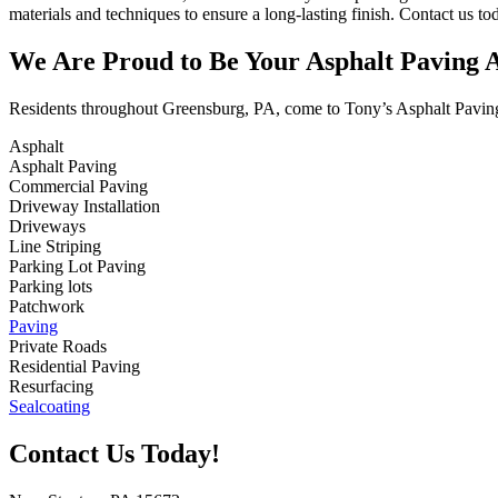
materials and techniques to ensure a long-lasting finish. Contact us t
We Are Proud to Be Your Asphalt Paving A
Residents throughout Greensburg, PA, come to Tony’s Asphalt Paving f
Asphalt
Asphalt Paving
Commercial Paving
Driveway Installation
Driveways
Line Striping
Parking Lot Paving
Parking lots
Patchwork
Paving
Private Roads
Residential Paving
Resurfacing
Sealcoating
Contact Us Today!