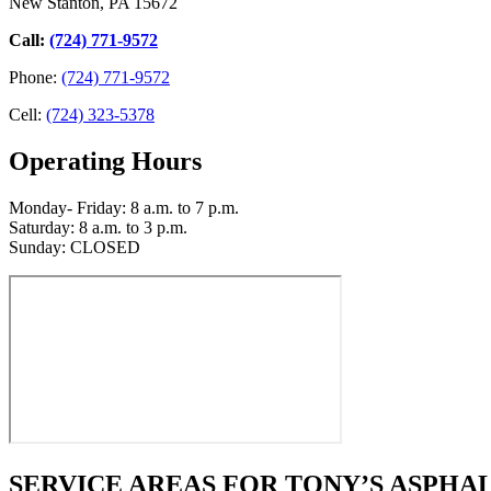
New Stanton, PA 15672
Call:
(724) 771-9572
Phone:
(724) 771-9572
Cell:
(724) 323-5378
Operating Hours
Monday- Friday: 8 a.m. to 7 p.m.
Saturday: 8 a.m. to 3 p.m.
Sunday: CLOSED
SERVICE AREAS FOR TONY’S ASPHAL