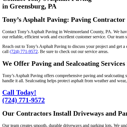
in Greensburg, PA
Tony’s Asphalt Paving: Paving Contractor
Contact Tony’s Asphalt Paving in Westmoreland County, PA. We have
our reliable, efficient work and excellent customer service. Our team s
Reach out to Tony’s Asphalt Paving to discuss your project and get a
call
(724) 771-9572
. Be sure to check out our service areas.
We Offer Paving and Sealcoating Services
Tony’s Asphalt Paving offers comprehensive paving and sealcoating ser
handle it all. Sealcoating helps protect asphalt from weather and wear,
Call Today!
(724) 771-9572
Our Contractors Install Driveways and Pa
Our team creates smooth, durable driveways and parking lots. We underst