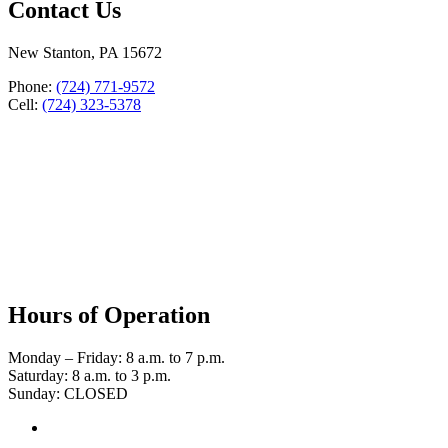
Contact Us
New Stanton, PA 15672
Phone:
(724) 771-9572
Cell:
(724) 323-5378
Hours of Operation
Monday – Friday: 8 a.m. to 7 p.m.
Saturday: 8 a.m. to 3 p.m.
Sunday: CLOSED